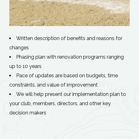
Written description of benefits and reasons for
changes
Phasing plan with renovation programs ranging
up to 10 years
Pace of updates are based on budgets, time
constraints, and value of improvement
We will help present our implementation plan to
your club, members, directors, and other key
decision makers