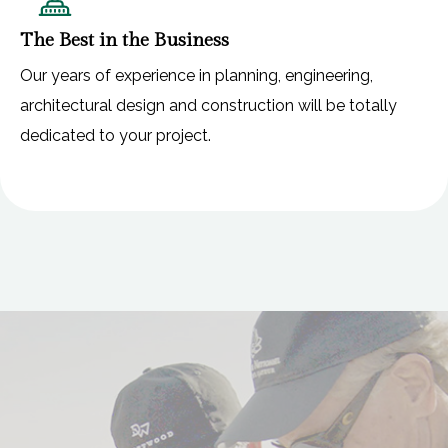
The Best in the Business
Our years of experience in planning, engineering,
architectural design and construction will be totally
dedicated to your project.