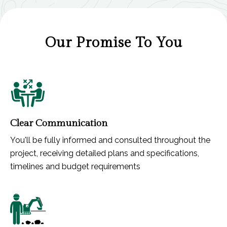
Our Promise To You
Clear Communication
You'll be fully informed and consulted throughout the
project, receiving detailed plans and specifications,
timelines and budget requirements