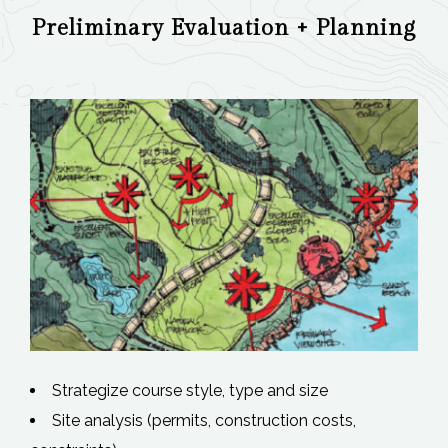
Preliminary Evaluation + Planning
Strategize course style, type and size
Site analysis (permits, construction costs,