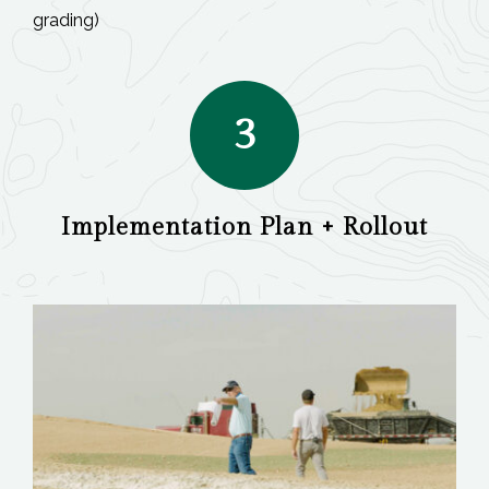
grading)
3
Implementation Plan + Rollout