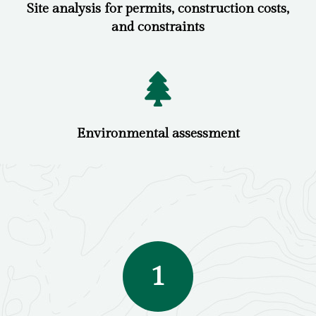
Site analysis for permits, construction costs,
and constraints
Environmental assessment
1