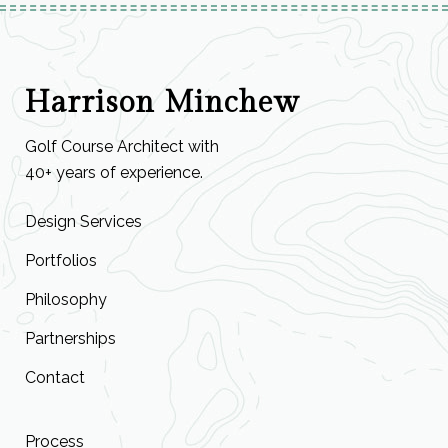
Harrison Minchew
Golf Course Architect with
40+ years of experience.
Design Services
Portfolios
Philosophy
Partnerships
Contact
Process