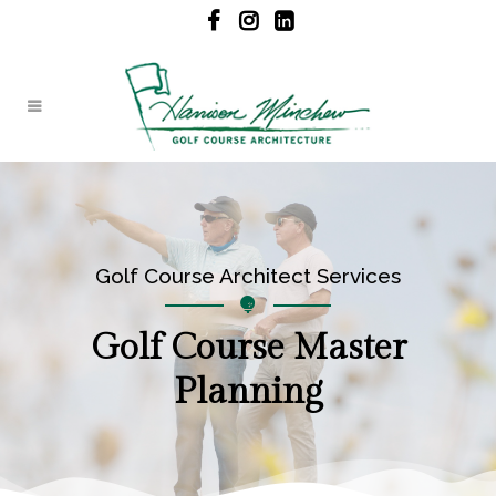
Golf Course Architect Services
Golf Course Master
Planning