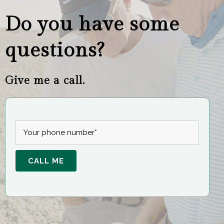
Do you have some
questions?
Give me a call.