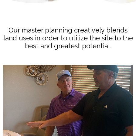
Our master planning creatively blends
land uses in order to utilize the site to the
best and greatest potential.