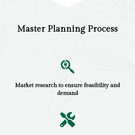
Master Planning Process
Market research to ensure feasibility and
demand