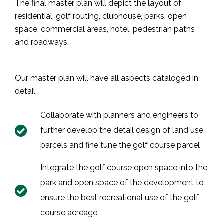
The final master plan will depict the layout of
residential, golf routing, clubhouse, parks, open
space, commercial areas, hotel, pedestrian paths
and roadways.
Our master plan will have all aspects cataloged in
detail.
Collaborate with planners and engineers to
further develop the detail design of land use
parcels and fine tune the golf course parcel
Integrate the golf course open space into the
park and open space of the development to
ensure the best recreational use of the golf
course acreage