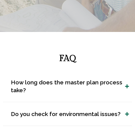
FAQ
How long does the master plan process
take?
Do you check for environmental issues?