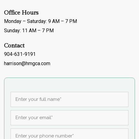
Office Hours
Monday – Saturday: 9 AM – 7 PM
Sunday: 11 AM – 7 PM
Contact
904-631-9191
harrison@hmgca.com