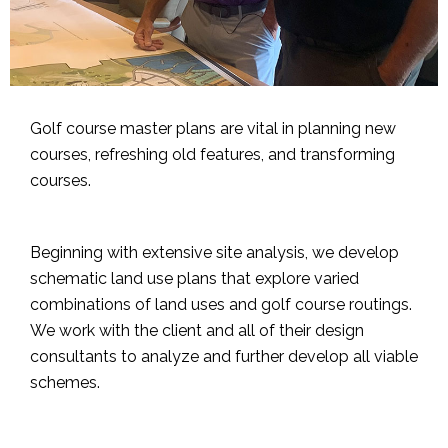
Golf course master plans are vital in planning new
courses, refreshing old features, and transforming
courses.
Beginning with extensive site analysis, we develop
schematic land use plans that explore varied
combinations of land uses and golf course routings.
We work with the client and all of their design
consultants to analyze and further develop all viable
schemes.