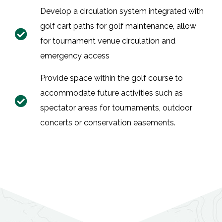
Develop a circulation system integrated with
golf cart paths for golf maintenance, allow
for tournament venue circulation and
emergency access
Provide space within the golf course to
accommodate future activities such as
spectator areas for tournaments, outdoor
concerts or conservation easements.