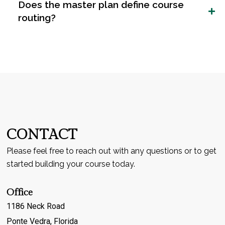
Does the master plan define course
routing?
CONTACT
Please feel free to reach out with any questions or to get
started building your course today.
Office
1186 Neck Road
Ponte Vedra, Florida