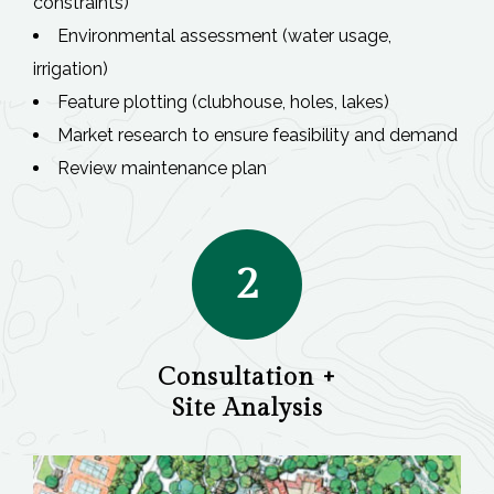
constraints)
Environmental assessment (water usage,
irrigation)
Feature plotting (clubhouse, holes, lakes)
Market research to ensure feasibility and demand
Review maintenance plan
2
Consultation +
Site Analysis