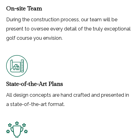
On-site Team
During the construction process, our team will be
present to oversee every detail of the truly exceptional
golf course you envision.
State-of-the-Art Plans
All design concepts are hand crafted and presented in
a state-of-the-art format.