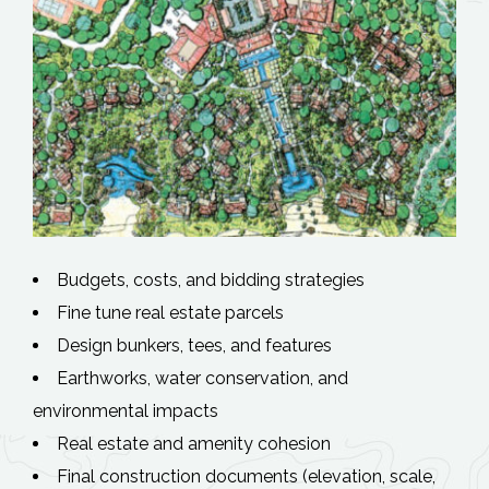
Budgets, costs, and bidding strategies
Fine tune real estate parcels
Design bunkers, tees, and features
Earthworks, water conservation, and
environmental impacts
Real estate and amenity cohesion
Final construction documents (elevation, scale,