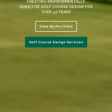
CREATING ENVIRONMENTALLY
SENSITIVE GOLF COURSE DESIGN FOR
OVER 40 YEARS
View My Portfolio
Golf Course Design Services