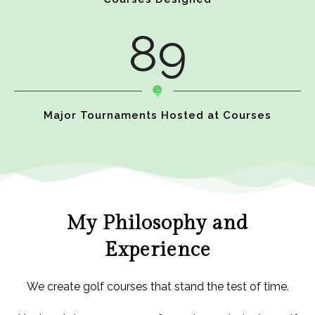
89
Major Tournaments Hosted at Courses
My Philosophy and
Experience
We create golf courses that stand the test of time.