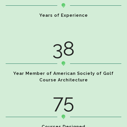
Years of Experience
38
Year Member of American Society of Golf
Course Architecture
75
Courses Designed