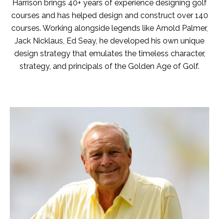
Harrison brings 40+ years of experience designing golf
courses and has helped design and construct over 140
courses. Working alongside legends like Arnold Palmer,
Jack Nicklaus, Ed Seay, he developed his own unique
design strategy that emulates the timeless character,
strategy, and principals of the Golden Age of Golf.