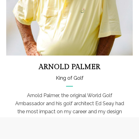
ARNOLD PALMER
King of Golf
Arnold Palmer, the original World Golf
Ambassador and his golf architect Ed Seay had
the most impact on my career and my design
philosophy. They both allowed me to direct and
be involved with well over 100 golf course
designs.