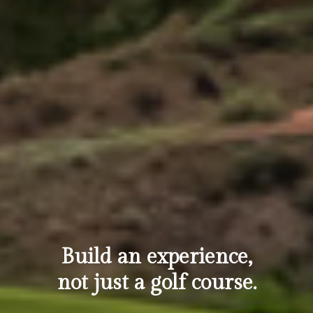
Build an experience,
not just a golf course.