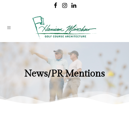
News/PR Mentions