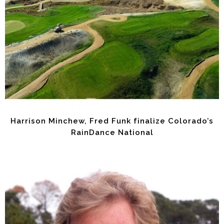
Harrison Minchew, Fred Funk finalize Colorado’s
RainDance National