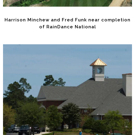
Harrison Minchew and Fred Funk near completion
of RainDance National