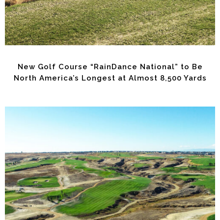
New Golf Course “RainDance National” to Be
North America’s Longest at Almost 8,500 Yards