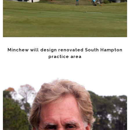
Minchew will design renovated South Hampton
practice area