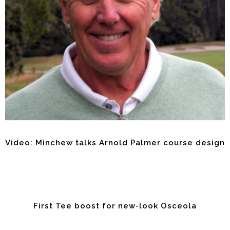
Video: Minchew talks Arnold Palmer course design
First Tee boost for new-look Osceola