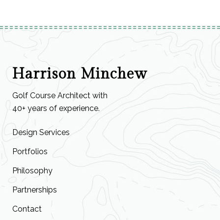
Harrison Minchew
Golf Course Architect with
40+ years of experience.
Design Services
Portfolios
Philosophy
Partnerships
Contact