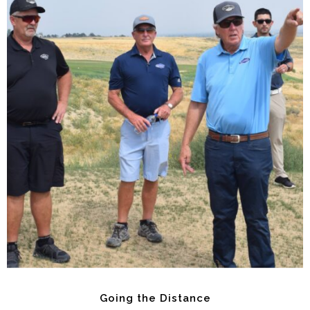
Going the Distance