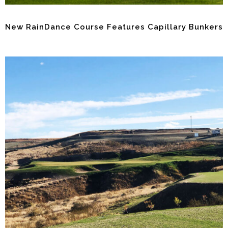
New RainDance Course Features Capillary Bunkers