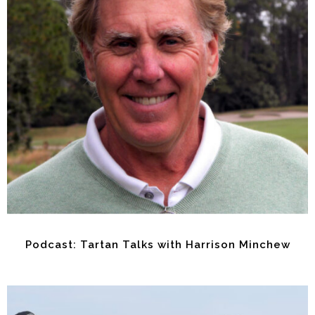
Podcast: Tartan Talks with Harrison Minchew