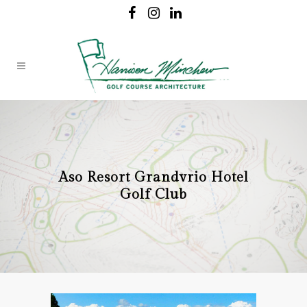
Aso Resort Grandvrio Hotel
Golf Club