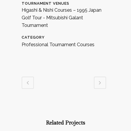
TOURNAMENT VENUES
Higashi & Nishi Courses – 1995 Japan
Golf Tour - Mitsubishi Galant
Tournament
CATEGORY
Professional Tournament Courses
Related Projects