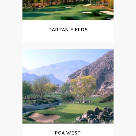
TARTAN FIELDS
PGA WEST