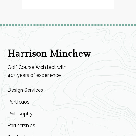
Harrison Minchew
Golf Course Architect with
40+ years of experience.
Design Services
Portfolios
Philosophy
Partnerships