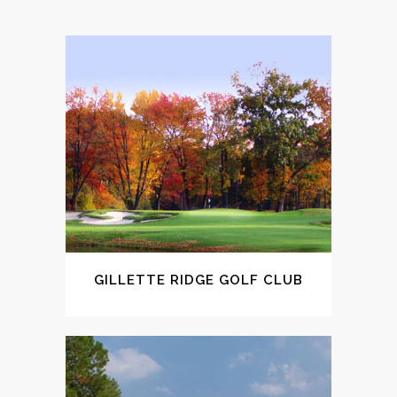
GILLETTE RIDGE GOLF CLUB