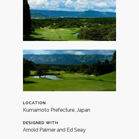
LOCATION
Kumamoto Prefecture, Japan
DESIGNED WITH
Arnold Palmer and Ed Seay