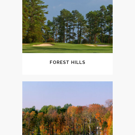
FOREST HILLS