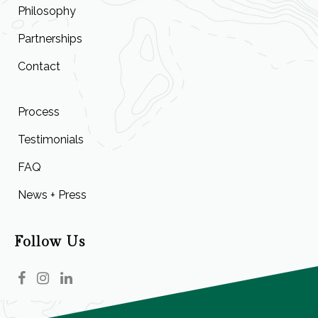
Philosophy
Partnerships
Contact
Process
Testimonials
FAQ
News + Press
Follow Us