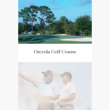
Osceola Golf Course