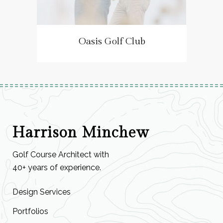
Oasis Golf Club
Harrison Minchew
Golf Course Architect with
40+ years of experience.
Design Services
Portfolios