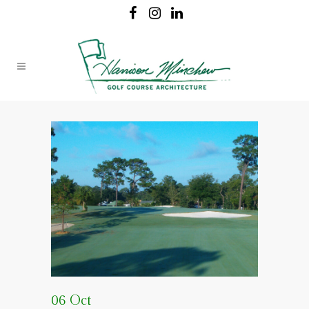
06 Oct