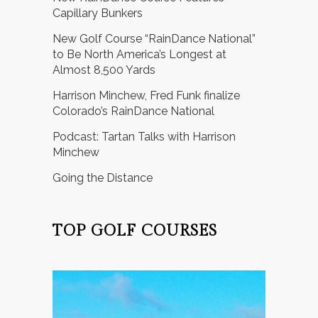
Capillary Bunkers
New Golf Course “RainDance National”
to Be North America’s Longest at
Almost 8,500 Yards
Harrison Minchew, Fred Funk finalize
Colorado’s RainDance National
Podcast: Tartan Talks with Harrison
Minchew
Going the Distance
TOP GOLF COURSES