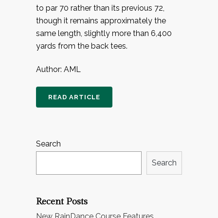
to par 70 rather than its previous 72,
though it remains approximately the
same length, slightly more than 6,400
yards from the back tees.
Author: AML
READ ARTICLE
Search
Search
Recent Posts
New RainDance Course Features