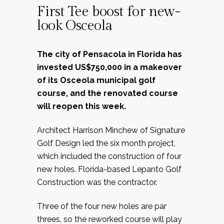
First Tee boost for new-
look Osceola
The city of Pensacola in Florida has
invested US$750,000 in a makeover
of its Osceola municipal golf
course, and the renovated course
will reopen this week.
Architect Harrison Minchew of Signature
Golf Design led the six month project,
which included the construction of four
new holes. Florida-based Lepanto Golf
Construction was the contractor.
Three of the four new holes are par
threes, so the reworked course will play