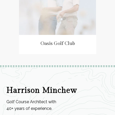
Oasis Golf Club
Harrison Minchew
Golf Course Architect with
40+ years of experience.