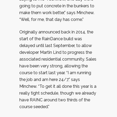
going to put concrete in the bunkers to
make them work better,” says Minchew.
“Well, for me, that day has come.”
Originally announced back in 2014, the
start of the RainDance build was
delayed until last September, to allow
developer Martin Lind to progress the
associated residential community. Sales
have been very strong, allowing the
course to start last year. “I am running
the job and am here 24/7,” says
Minchew. “To get it all done this year is a
really tight schedule, though we already
have RAINC around two thirds of the
course seeded.”