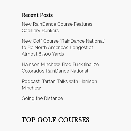
Recent Posts
New RainDance Course Features
Capillary Bunkers
New Golf Course “RainDance National”
to Be North America’s Longest at
Almost 8,500 Yards
Harrison Minchew, Fred Funk finalize
Colorado’s RainDance National
Podcast: Tartan Talks with Harrison
Minchew
Going the Distance
TOP GOLF COURSES