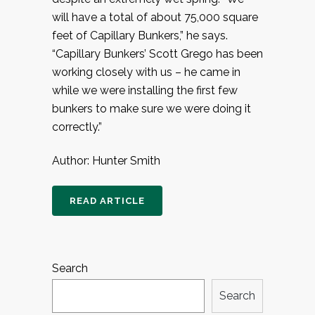
will have a total of about 75,000 square
feet of Capillary Bunkers,” he says.
“Capillary Bunkers’ Scott Grego has been
working closely with us – he came in
while we were installing the first few
bunkers to make sure we were doing it
correctly.”
Author: Hunter Smith
READ ARTICLE
Search
Search