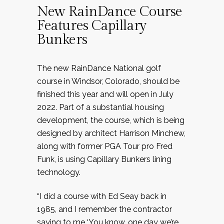
New RainDance Course
Features Capillary
Bunkers
The new RainDance National golf
course in Windsor, Colorado, should be
finished this year and will open in July
2022. Part of a substantial housing
development, the course, which is being
designed by architect Harrison Minchew,
along with former PGA Tour pro Fred
Funk, is using Capillary Bunkers lining
technology.
“I did a course with Ed Seay back in
1985, and I remember the contractor
saying to me ‘You know, one day we’re