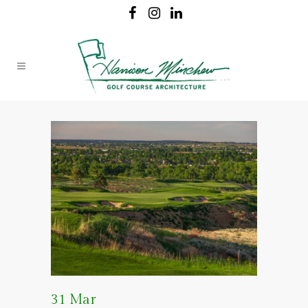
31 Mar