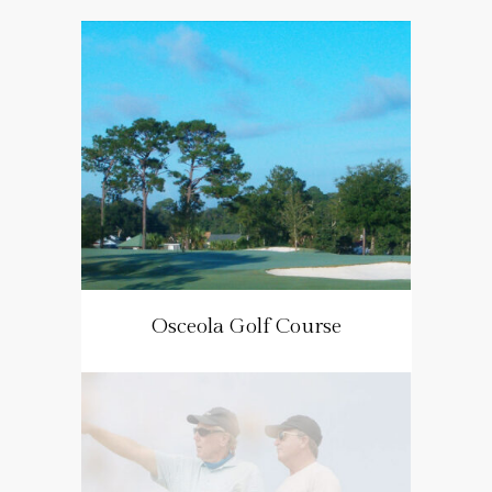
Osceola Golf Course