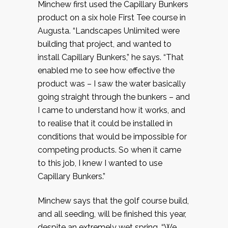
Minchew first used the Capillary Bunkers
product on a six hole First Tee course in
Augusta. “Landscapes Unlimited were
building that project, and wanted to
install Capillary Bunkers,” he says. “That
enabled me to see how effective the
product was – I saw the water basically
going straight through the bunkers – and
I came to understand how it works, and
to realise that it could be installed in
conditions that would be impossible for
competing products. So when it came
to this job, I knew I wanted to use
Capillary Bunkers.”
Minchew says that the golf course build,
and all seeding, will be finished this year,
despite an extremely wet spring. “We