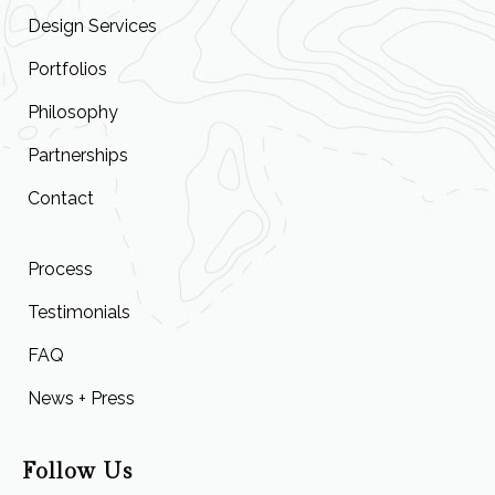
Design Services
Portfolios
Philosophy
Partnerships
Contact
Process
Testimonials
FAQ
News + Press
Follow Us